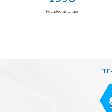
Founded in China
TE