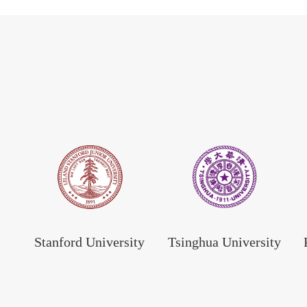
Stanford University
Tsinghua University