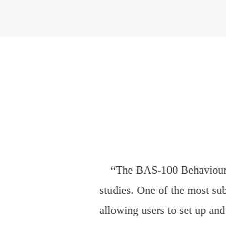
“For over two decades, o
pivotal role in the instruc
to the consistent cultivatio
Building upon this long-