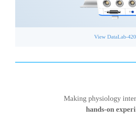
View DataLab-42
Making physiology inte
hands-on exper