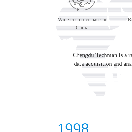
Wide customer base in
R
China
Chengdu Techman is a re
data acquisition and ana
1998