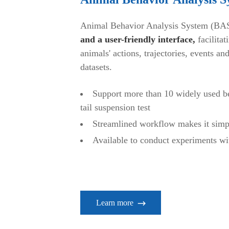
Animal Behavior Analysis System (BA
and a user-friendly interface,
facilitat
animals' actions, trajectories, events and
datasets.
Support more than 10 widely used beh
tail suspension test
Streamlined workflow makes it simp
Available to conduct experiments wi
Learn more