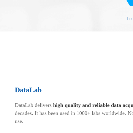
Le
DataLab
DataLab delivers
high quality and reliable data acqu
decades. It has been used in 1000+ labs worldwide. No
use.