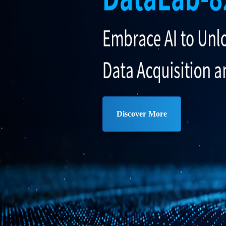
Discover More