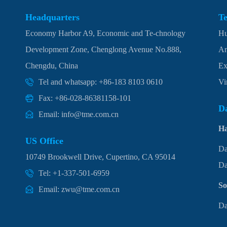
Headquarters
T
Economy Harbor A9, Economic and Te-chnology
Hu
Development Zone, Chenglong Avenue No.888,
An
Chengdu, China
Ex
Tel and whatsapp: +86-183 8103 0610
Vi
Fax: +86-028-86381158-101
Da
Email: info@tme.com.cn
H
US Office
Da
10749 Brookwell Drive, Cupertino, CA 95014
Da
Tel: +1-337-501-6959
So
Email: zwu@tme.com.cn
Da