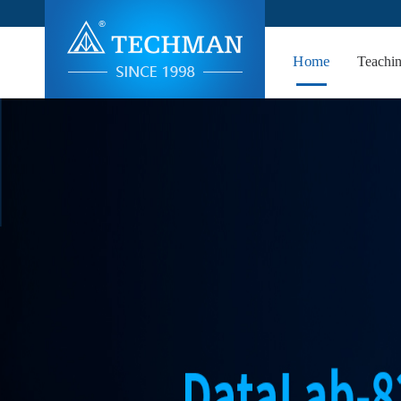
Home
Teachi