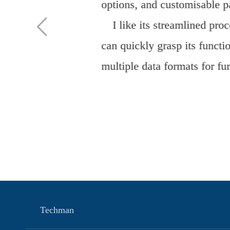
Teaching" has been success
and standardized model for 
expertise and steadfast co
functional medical discipli
Dr. Yufang
Techman