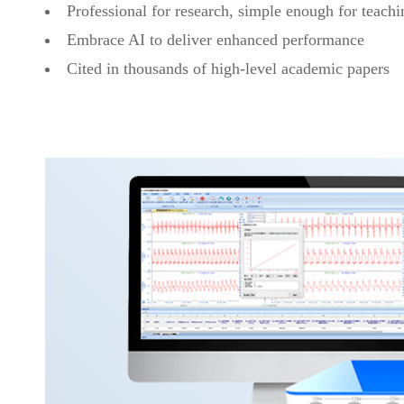
Professional for research, simple enough for teachi
Embrace AI to deliver enhanced performance
Cited in thousands of high-level academic papers